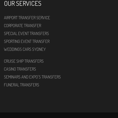
OUR SERVICES
AIRPORT TRANSFER SERVICE
CORPORATE TRANSFER
SPECIAL EVENT TRANSFERS
SPORTING EVENT TRANSFER
WEDDINGS CARS SYDNEY
CRUISE SHIP TRANSFERS
CASINO TRANSFERS
SEMINARS AND EXPO'S TRANSFERS
FUNERAL TRANSFERS