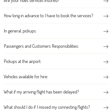
Are your rides services insured?
How long in advance to I have to book the services?
In general, pickups:
Passengers and Customers Responsibilities:
Pickups at the airport:
Vehicles available for hire:
What if my arriving flight has been delayed?
What should I do if I missed my connecting flights?