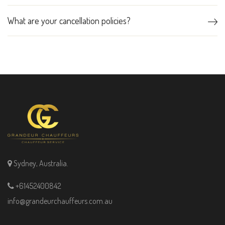
What are your cancellation policies?
Sydney, Australia.
+61452400842
info@grandeurchauffeurs.com.au