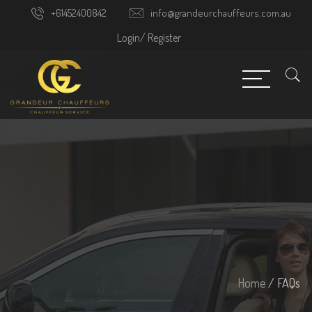
+61452400842
info@grandeurchauffeurs.com.au
Login/
Register
Home
/ FAQs