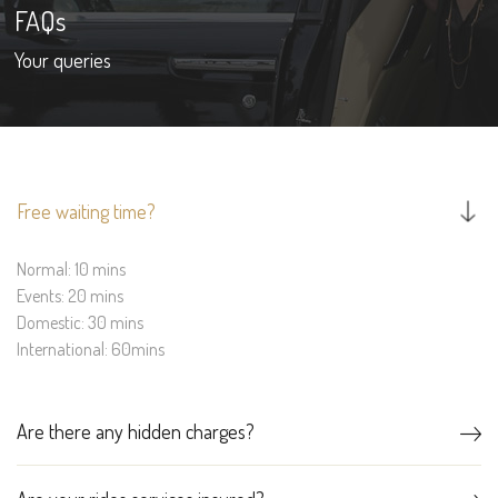
FAQs
Your queries
Free waiting time?
Normal: 10 mins
Events: 20 mins
Domestic: 30 mins
International: 60mins
Are there any hidden charges?