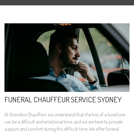
FUNERAL CHAUFFEUR SERVICE SYDNEY
At Grandeur Chauffeur, we understand that the loss of a loved one
can be a difficult and emotional time, and we are here to provide
support and comfort during this difficult time. We offer funeral