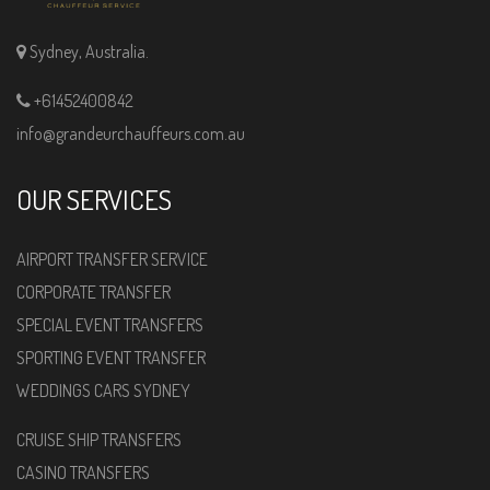
Sydney, Australia.
+61452400842
info@grandeurchauffeurs.com.au
OUR SERVICES
AIRPORT TRANSFER SERVICE
CORPORATE TRANSFER
SPECIAL EVENT TRANSFERS
SPORTING EVENT TRANSFER
WEDDINGS CARS SYDNEY
CRUISE SHIP TRANSFERS
CASINO TRANSFERS