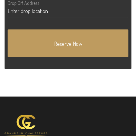
Drop Off Address
Reserve Now