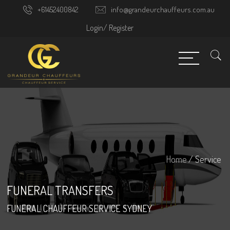
+61452400842
info@grandeurchauffeurs.com.au
Login/
Register
Home
/ Service
FUNERAL TRANSFERS
FUNERAL CHAUFFEUR SERVICE SYDNEY