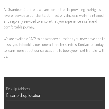
At Grandeur Chauffeur, we are committed to providing the highest
level of service to our clients. Our fleet of vehicles is well-maintained
and regularly serviced to ensure that you experience a safe and
comfortable journey.
We are available 24/7 to answer any questions you may have and to
assist you in booking our funeral transfer services. Contact us today
to learn more about our services and to book your next transfer with
us.
Pick Up Address