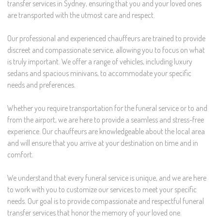
transfer services in Sydney, ensuring that you and your loved ones
are transported with the utmost care and respect.
Our professional and experienced chauffeurs are trained to provide
discreet and compassionate service, allowing you to focus on what
is truly important. We offer a range of vehicles, including luxury
sedans and spacious minivans, to accommodate your specific
needs and preferences.
Whether you require transportation for the funeral service or to and
from the airport, we are here to provide a seamless and stress-free
experience. Our chauffeurs are knowledgeable about the local area
and will ensure that you arrive at your destination on time and in
comfort.
We understand that every funeral service is unique, and we are here
to work with you to customize our services to meet your specific
needs. Our goal is to provide compassionate and respectful funeral
transfer services that honor the memory of your loved one.