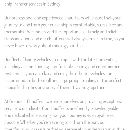
Ship Transfer services in Sydney.
Our professional and experienced chauffeurs will ensure that your
journey to and from your cruise ship is comfortable, stress-free and
memorable. We understand the importance of timely and reliable
transportation, and our chauffeurs will always arrive on time, so you
never have to worry about missing your ship.
Our fleet of luxury vehicles is equipped with the latest amenities,
including air conditioning, comfortable seating, and entertainment
systems, so you can relax and enjoy the ride. Our vehicles can
accommodate both small and large groups, making us the perfect
choice for families or groups of friends traveling together.
At Grandeur Chauffeur, we pride ourselves on providing exceptional
service to our clients. Our chauffeurs are friendly, knowledgeable
and dedicated to ensuring that your journey is as enjoyable as
possible. Whether you're traveling to or from the port, our
chauffeurs will make sure that you arrive at your destination in style.