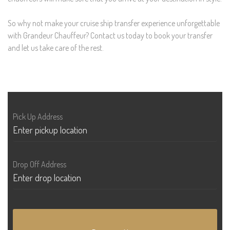
So why not make your cruise ship transfer experience unforgettable
with Grandeur Chauffeur? Contact us today to book your transfer
and let us take care of the rest.
Pick Up Address
Drop Off Address