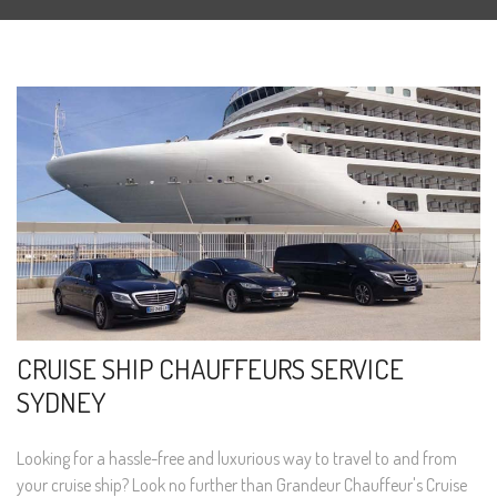
CRUISE SHIP CHAUFFEURS SERVICE
SYDNEY
Looking for a hassle-free and luxurious way to travel to and from
your cruise ship? Look no further than Grandeur Chauffeur's Cruise