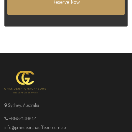
Reserve Now
Sydney, Australia.
+61452400842
info@grandeurchauffeurs.com.au