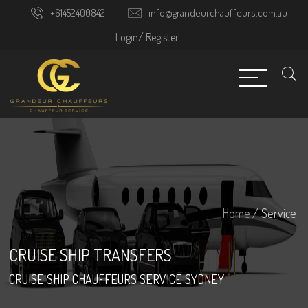
+61452400842
info@grandeurchauffeurs.com.au
Login/
Register
Home
/ Service
CRUISE SHIP TRANSFERS
CRUISE SHIP CHAUFFEURS SERVICE SYDNEY