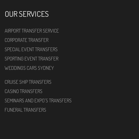
OUR SERVICES
AIRPORT TRANSFER SERVICE
CORPORATE TRANSFER
SPECIAL EVENT TRANSFERS
SPORTING EVENT TRANSFER
WEDDINGS CARS SYDNEY
CRUISE SHIP TRANSFERS
CASINO TRANSFERS
SEMINARS AND EXPO'S TRANSFERS
FUNERAL TRANSFERS