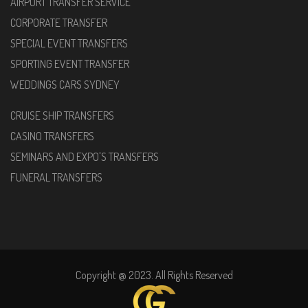
AIRPORT TRANSFER SERVICE
CORPORATE TRANSFER
SPECIAL EVENT TRANSFERS
SPORTING EVENT TRANSFER
WEDDINGS CARS SYDNEY
CRUISE SHIP TRANSFERS
CASINO TRANSFERS
SEMINARS AND EXPO'S TRANSFERS
FUNERAL TRANSFERS
Copyright @ 2023. All Rights Reserved