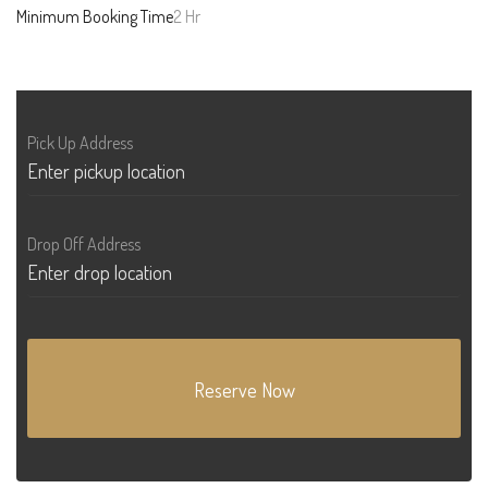
Minimum Booking Time
2 Hr
Pick Up Address
Drop Off Address
Reserve Now