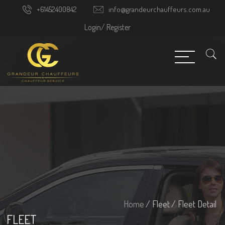
+61452400842
info@grandeurchauffeurs.com.au
Login/
Register
Home
/ Fleet
/ Fleet Detail
FLEET