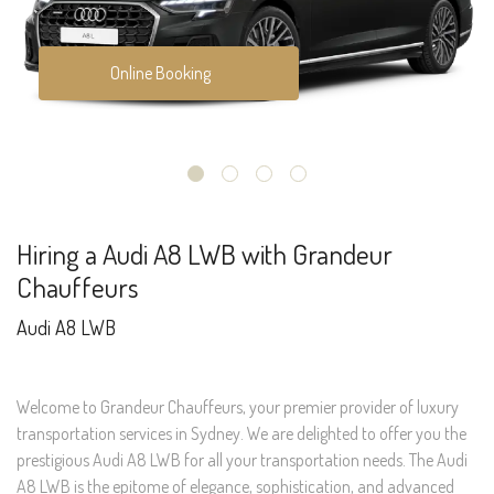
Online Booking
Hiring a Audi A8 LWB with Grandeur
Chauffeurs
Audi A8 LWB
Welcome to Grandeur Chauffeurs, your premier provider of luxury
transportation services in Sydney. We are delighted to offer you the
prestigious Audi A8 LWB for all your transportation needs. The Audi
A8 LWB is the epitome of elegance, sophistication, and advanced