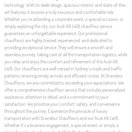
technology. With its sleek design, spacious interior, and state-of-the-
art features, it ensures a truly luxurious and comfortable ride.
Whether you're attending a corporate event, a special occasion, or
simply exploring the city, our Audi A8 LWB chauffeur service
guarantees an unforgettable experience. Our professional
chauffeurs are highly trained, experienced, and dedicated to
providing exceptional service. They will ensure a smooth and
seamless journey, taking care of all the transportation logistics, while
you relax and enjoy the comfort and refinement of the Audi A8
LWB. Our chauffeurs are well-versed in Sydney's roads and traffic
patterns, ensuring timely arrivals and efficient routes. At Grandeur
Chauffeurs, we are committed to exceeding your expectations. We
offer a comprehensive chauffeur service that includes personalized
assistance, attention to detail, and a commitment to your
satisfaction. We prioritize your comfort, safety, and convenience
throughout the journey. Experience the pinnacle of luxury
transportation with Grandeur Chauffeurs and our Audi A8 LWB.
Whether it's a business engagement, a special event, or simply a