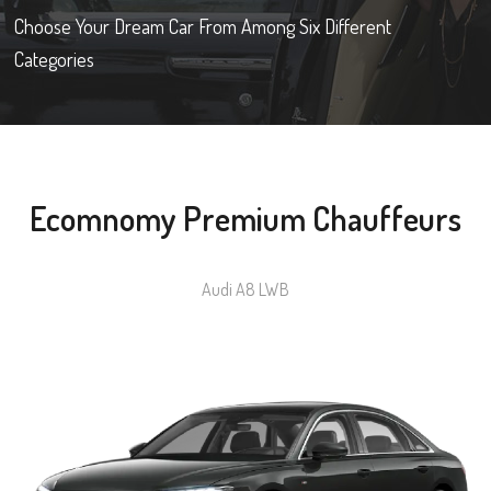
Choose Your Dream Car From Among Six Different
Categories
Ecomnomy Premium Chauffeurs
Audi A8 LWB