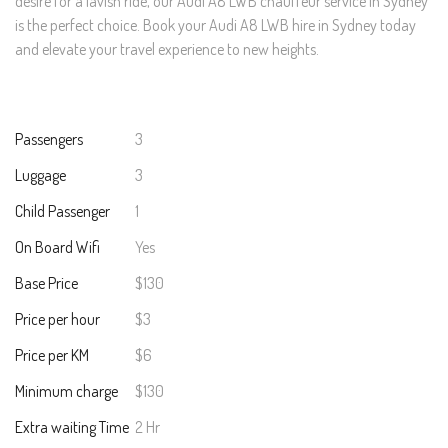
desire for a lavish ride, our Audi A8 LWB chauffeur service in Sydney
is the perfect choice. Book your Audi A8 LWB hire in Sydney today
and elevate your travel experience to new heights.
Passengers
3
Luggage
3
Child Passenger
1
On Board Wifi
Yes
Base Price
$130
Price per hour
$3
Price per KM
$6
Minimum charge
$130
Extra waiting Time
2 Hr