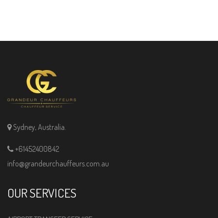
Sydney, Australia.
+61452400842
info@grandeurchauffeurs.com.au
OUR SERVICES