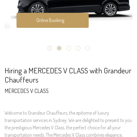
Online Booking
Hiring a MERCEDES V CLASS with Grandeur
Chauffeurs
MERCEDES V CLASS
Welcome to Grandeur Chauffeurs, the epitome of luxury
transportation services in Sydney. We are delighted to present to you
the prestigious Mercedes V Class, the perfect choice for all your
transportation needs. The Mercedes V Class combines elegance,