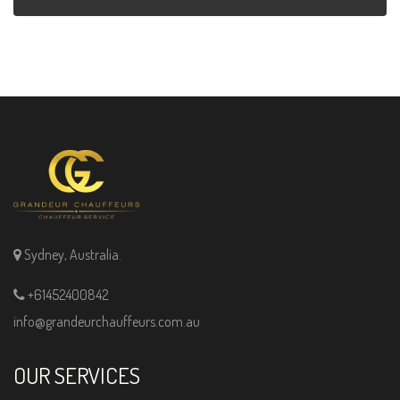
Sydney, Australia.
+61452400842
info@grandeurchauffeurs.com.au
OUR SERVICES