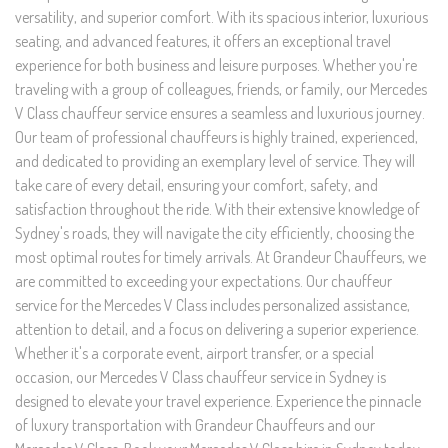
versatility, and superior comfort. With its spacious interior, luxurious
seating, and advanced features, it offers an exceptional travel
experience for both business and leisure purposes. Whether you're
traveling with a group of colleagues, friends, or family, our Mercedes
V Class chauffeur service ensures a seamless and luxurious journey.
Our team of professional chauffeurs is highly trained, experienced,
and dedicated to providing an exemplary level of service. They will
take care of every detail, ensuring your comfort, safety, and
satisfaction throughout the ride. With their extensive knowledge of
Sydney's roads, they will navigate the city efficiently, choosing the
most optimal routes for timely arrivals. At Grandeur Chauffeurs, we
are committed to exceeding your expectations. Our chauffeur
service for the Mercedes V Class includes personalized assistance,
attention to detail, and a focus on delivering a superior experience.
Whether it's a corporate event, airport transfer, or a special
occasion, our Mercedes V Class chauffeur service in Sydney is
designed to elevate your travel experience. Experience the pinnacle
of luxury transportation with Grandeur Chauffeurs and our