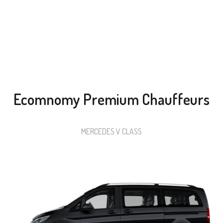
Choose Your Dream Car From Among Six Different
Categories
Ecomnomy Premium Chauffeurs
MERCEDES V CLASS