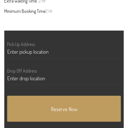
Extra waiting Time
2 Hr
Minimum Booking Time
2 Hr
Pick Up Address
Drop Off Address
Reserve Now