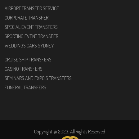
AIRPORT TRANSFER SERVICE
CORPORATE TRANSFER
SPECIAL EVENT TRANSFERS
SPORTING EVENT TRANSFER
WEDDINGS CARS SYDNEY
CRUISE SHIP TRANSFERS
CASINO TRANSFERS
SEMINARS AND EXPO'S TRANSFERS
FUNERAL TRANSFERS
Copyright @ 2023. All Rights Reserved