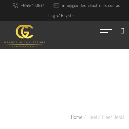
+61452400842
info@grandeurchauffeurs.com.au
Login/
Register
Home
/ Fleet
/ Fleet Detail
FLEET