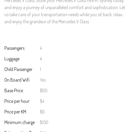
Mercedes V Class. Book your Mercedes V Class hire in Sydney today
and enjoy a journey of unparalleled comfort and sophistication. Let
us take care of your transportation needs while you sit back, relax,
and enjoy the grandeur of the Mercedes V Class.
Passengers
4
Luggage
4
Child Passenger
1
On Board Wifi
Yes
Base Price
$60
Price per hour
$4
Price per KM
$6
Minimum charge
$150